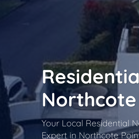
Residentia
Northcote
Your Local Residential
Expert in Northcote Poin