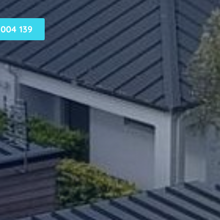
004 139