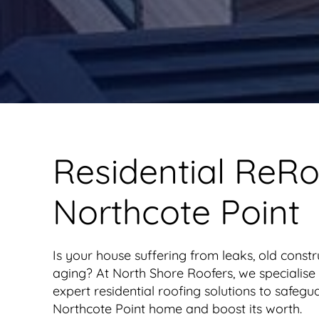
Residential ReRo
Northcote Point
Is your house suffering from leaks, old constr
aging? At North Shore Roofers, we specialise 
expert residential roofing solutions to safegu
Northcote Point home and boost its worth.