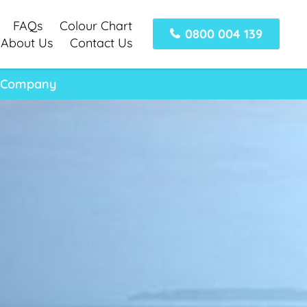
FAQs
Colour Chart
0800 004 139
About Us
Contact Us
t Company