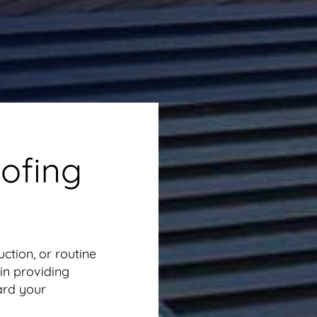
ofing
uction, or routine
in providing
ard your