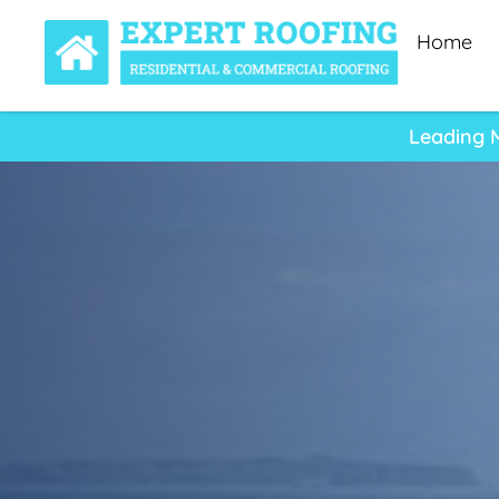
Home
Leading 