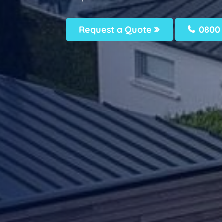
Request a Quote
0800 