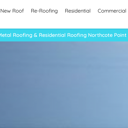
New Roof
Re-Roofing
Residential
Commercial
Metal Roofing & Residential Roofing Northcote Poin