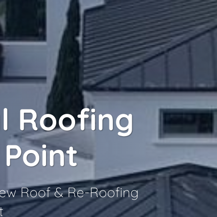
l Roofing
 Point
 New Roof & Re-Roofing
t