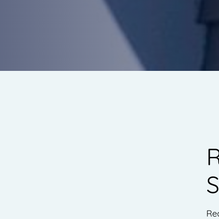
R
S
Re