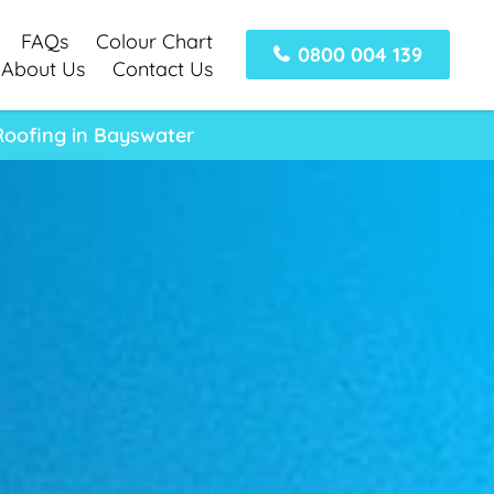
FAQs
Colour Chart
0800 004 139
About Us
Contact Us
Roofing in Bayswater