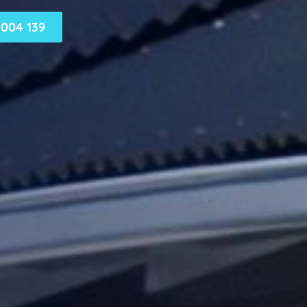
004 139