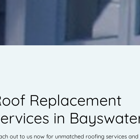
oof Replacement
ervices in Bayswate
ach out to us now for unmatched roofing services and