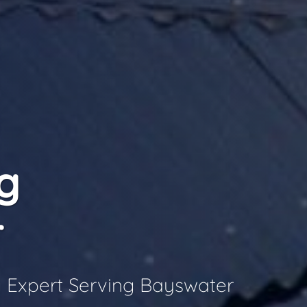
g
r
 Expert Serving Bayswater