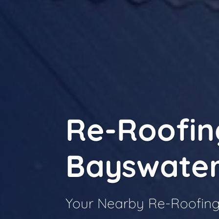
Re-Roofin
Bayswate
Your Nearby Re-Roofing