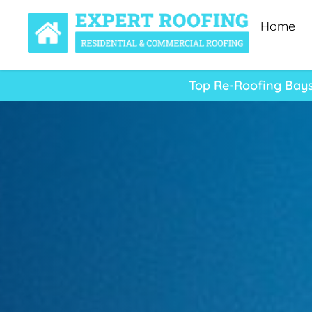
Home
Top Re-Roofing Bays