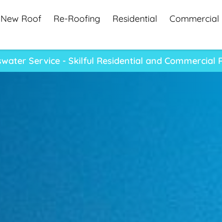
New Roof
Re-Roofing
Residential
Commercial
water Service - Skilful Residential and Commercial 