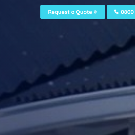
Request a Quote
0800 