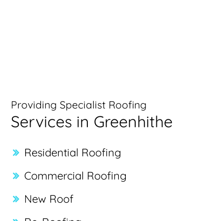
Providing Specialist Roofing
Services in Greenhithe
Residential Roofing
Commercial Roofing
New Roof