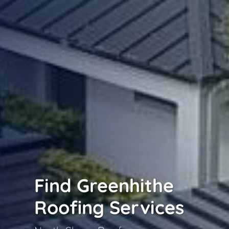
Find Greenhithe
Roofing Services