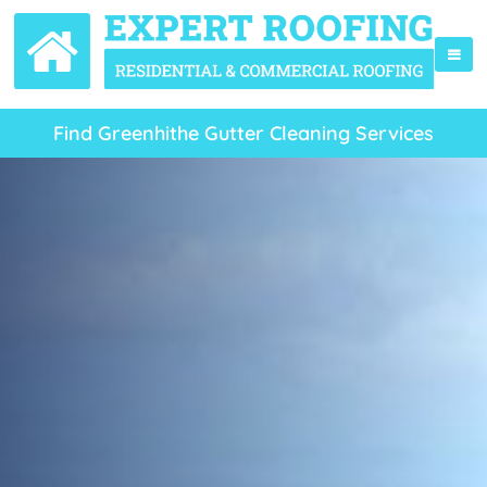
Find Greenhithe Gutter Cleaning Services