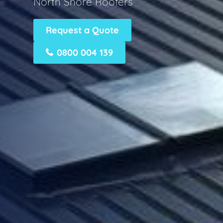
North Shore Roofers
Request a Quote
0800 004 139