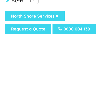
Re-Roofing
North Shore Services
Request a Quote
0800 004 139