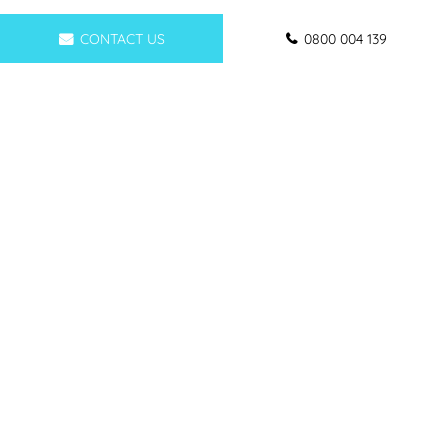
CONTACT US
0800 004 139