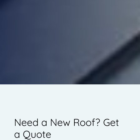
Need a New Roof? Get
a Quote