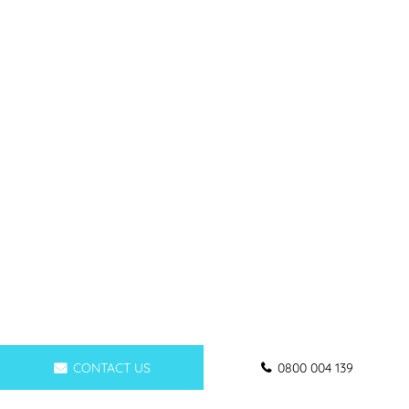
CONTACT US
0800 004 139