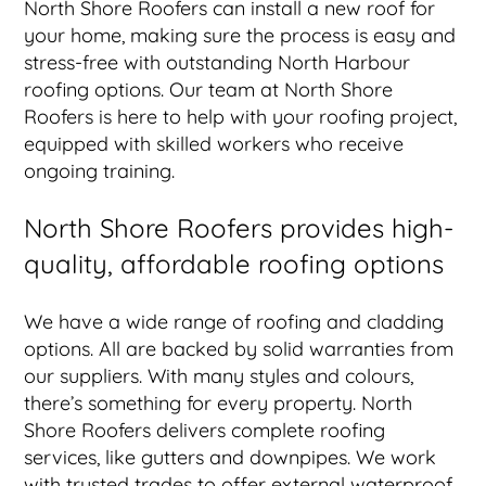
North Shore Roofers can install a new roof for
your home, making sure the process is easy and
stress-free with outstanding North Harbour
roofing options. Our team at North Shore
Roofers is here to help with your roofing project,
equipped with skilled workers who receive
ongoing training.
North Shore Roofers provides high-
quality, affordable roofing options
We have a wide range of roofing and cladding
options. All are backed by solid warranties from
our suppliers. With many styles and colours,
there’s something for every property. North
Shore Roofers delivers complete roofing
services, like gutters and downpipes. We work
with trusted trades to offer external waterproof