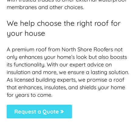
membranes and other choices.
We help choose the right roof for
your house
A premium roof from North Shore Roofers not
only enhances your home’s look but also boosts
its functionality. With our expert advice on
insulation and more, we ensure a lasting solution.
As licensed building experts, we promise a roof
that enhances, insulates, and shields your home
for years to come.
Request a Quote