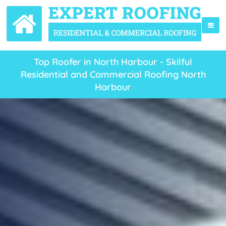
Top Roofer in North Harbour - Skilful
Residential and Commercial Roofing North
Harbour