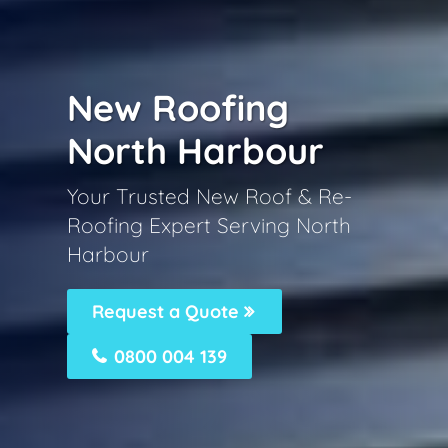
New Roofing
North Harbour
Your Trusted New Roof & Re-
Roofing Expert Serving North
Harbour
Request a Quote
0800 004 139