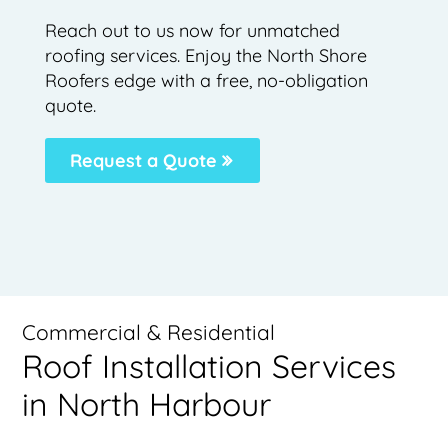
Reach out to us now for unmatched
roofing services. Enjoy the North Shore
Roofers edge with a free, no-obligation
quote.
Request a Quote
Commercial & Residential
Roof Installation Services
in North Harbour