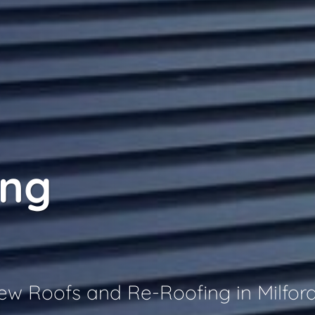
ing
New Roofs and Re-Roofing in Milfor