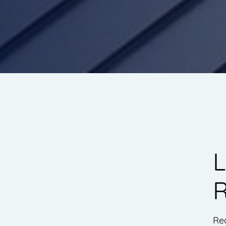
L
R
Rea