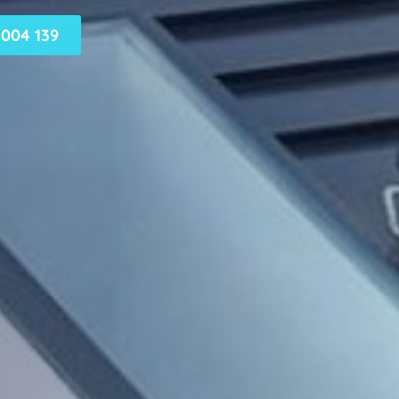
004 139