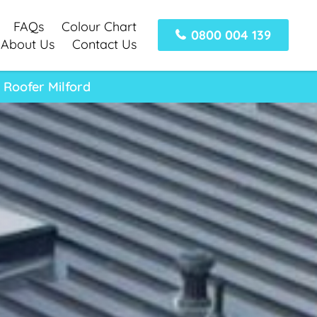
FAQs
Colour Chart
0800 004 139
About Us
Contact Us
 Roofer Milford