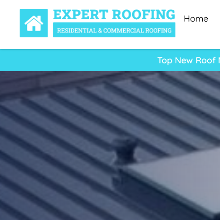
Home
Top New Roof M