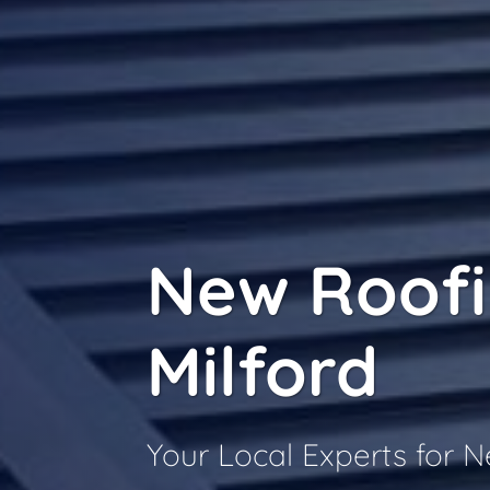
New Roof
Milford
Your Local Experts for 