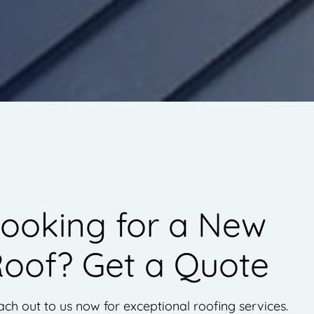
ooking for a New
oof? Get a Quote
ch out to us now for exceptional roofing services.