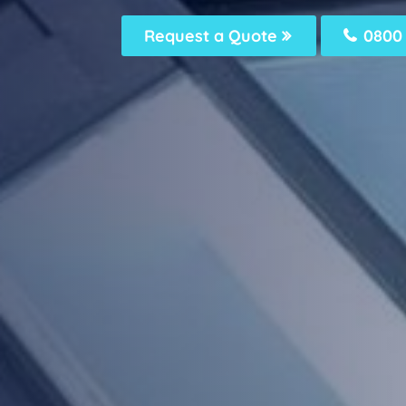
Request a Quote
0800 