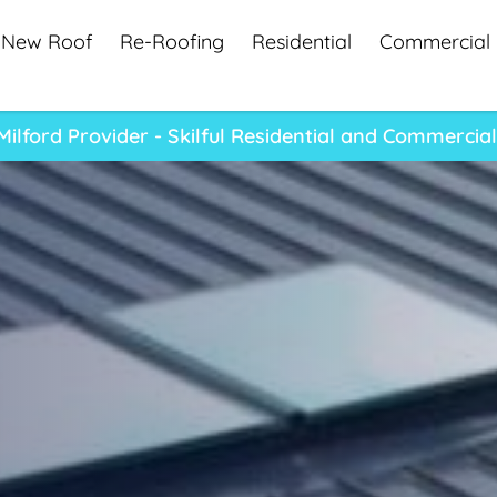
New Roof
Re-Roofing
Residential
Commercial
ilford Provider - Skilful Residential and Commercial