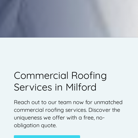
Commercial Roofing
Services in Milford
Reach out to our team now for unmatched
commercial roofing services. Discover the
uniqueness we offer with a free, no-
obligation quote.