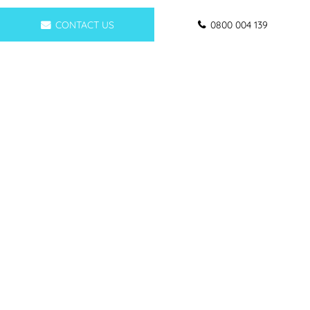
CONTACT US
0800 004 139