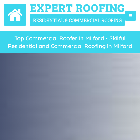
Top Commercial Roofer in Milford - Skilful
Residential and Commercial Roofing in Milford