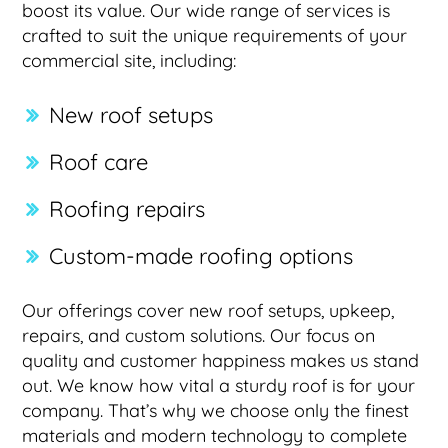
boost its value. Our wide range of services is
crafted to suit the unique requirements of your
commercial site, including:
New roof setups
Roof care
Roofing repairs
Custom-made roofing options
Our offerings cover new roof setups, upkeep,
repairs, and custom solutions. Our focus on
quality and customer happiness makes us stand
out. We know how vital a sturdy roof is for your
company. That’s why we choose only the finest
materials and modern technology to complete