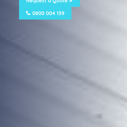
Request a Quote
0800 004 139