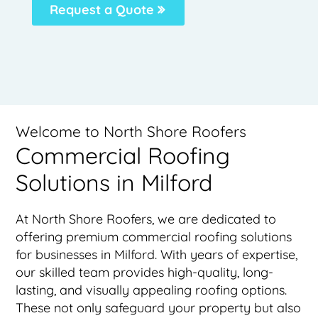
Request a Quote
Welcome to North Shore Roofers
Commercial Roofing
Solutions in Milford
At North Shore Roofers, we are dedicated to
offering premium commercial roofing solutions
for businesses in Milford. With years of expertise,
our skilled team provides high-quality, long-
lasting, and visually appealing roofing options.
These not only safeguard your property but also