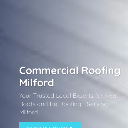
Commercial Roofing
Milford
Your Trusted Local Experts for New
Roofs and Re-Roofing - Serving
Milford