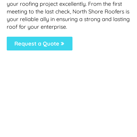
your roofing project excellently. From the first
meeting to the last check, North Shore Roofers is
your reliable ally in ensuring a strong and lasting
roof for your enterprise.
Request a Quote