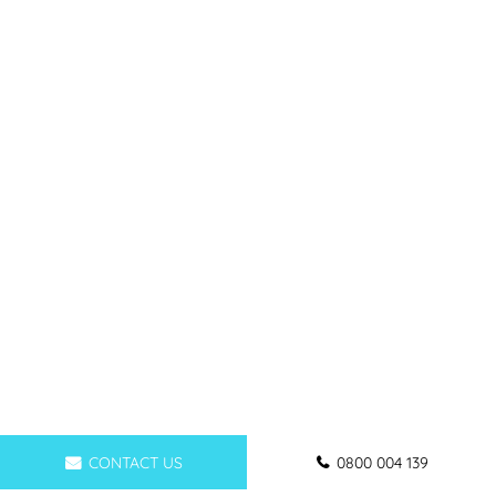
CONTACT US
0800 004 139