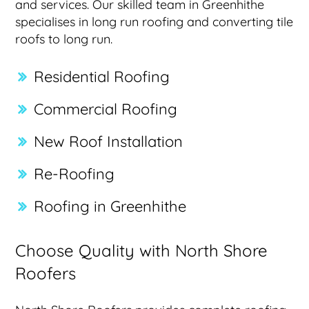
and services. Our skilled team in Greenhithe
specialises in long run roofing and converting tile
roofs to long run.
Residential Roofing
Commercial Roofing
New Roof Installation
Re-Roofing
Roofing in Greenhithe
Choose Quality with North Shore
Roofers