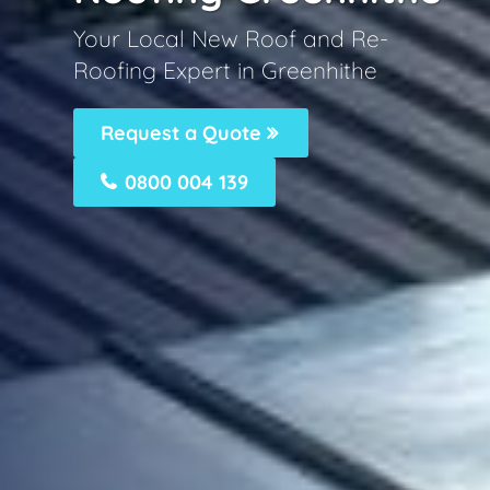
Your Local New Roof and Re-
Roofing Expert in Greenhithe
Request a Quote
0800 004 139