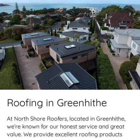
Roofing in Greenhithe
At North Shore Roofers, located in Greenhithe,
we’re known for our honest service and great
value. We provide excellent roofing products