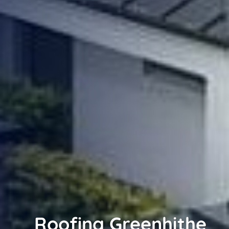
Roofing Greenhithe