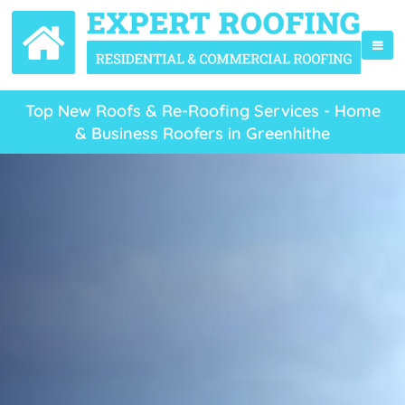
Top New Roofs & Re-Roofing Services - Home
& Business Roofers in Greenhithe