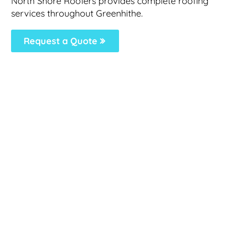
North Shore Roofers provides complete roofing
services throughout Greenhithe.
Request a Quote