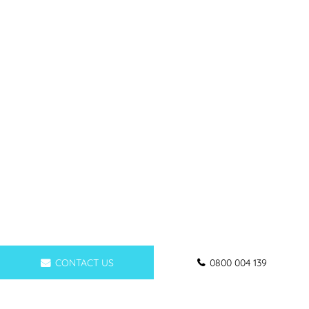
CONTACT US
0800 004 139