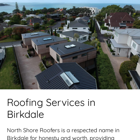
Roofing Services in
Birkdale
North Shore Roofers is a respected name in
Birkdale for honesty and worth, providing