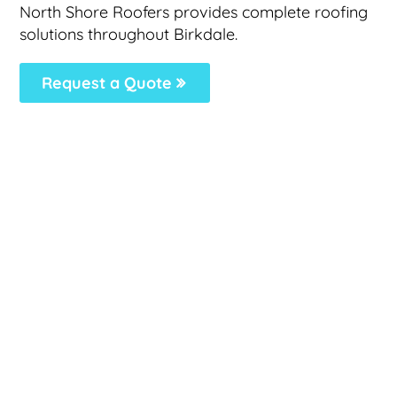
North Shore Roofers provides complete roofing
solutions throughout Birkdale.
Request a Quote