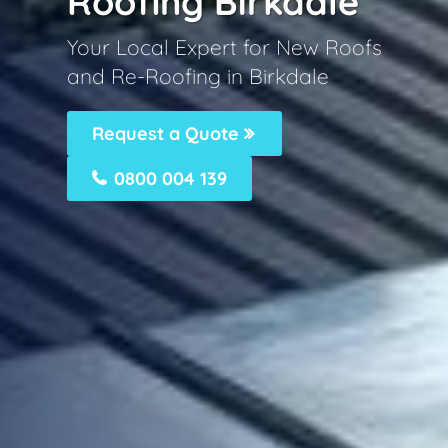
Roofing Birkdale
Your Local Expert for New Roofs
and Re-Roofing in Birkdale
Request a Quote
0800 004 139