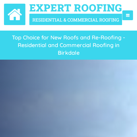
Top Choice for New Roofs and Re-Roofing -
Residential and Commercial Roofing in
Birkdale