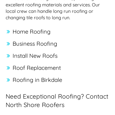
excellent roofing materials and services. Our
local crew can handle long run roofing or
changing tile roofs to long run.
Home Roofing
Business Roofing
Install New Roofs
Roof Replacement
Roofing in Birkdale
Need Exceptional Roofing? Contact
North Shore Roofers