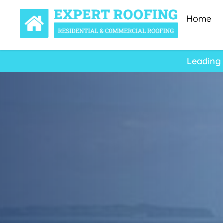
Home
Leading 