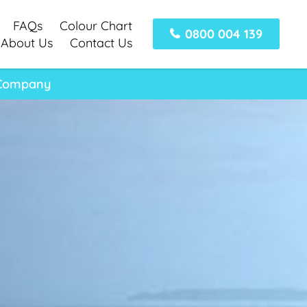
FAQs
Colour Chart
0800 004 139
About Us
Contact Us
y Company