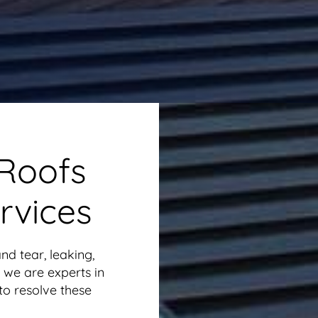
 Roofs
rvices
nd tear, leaking,
 we are experts in
 to resolve these