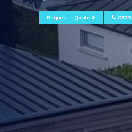
Request a Quote
0800 