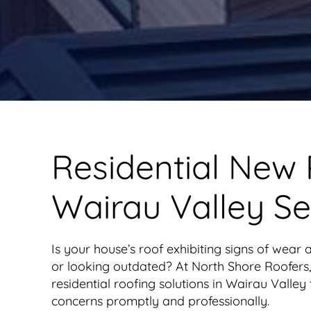
Residential New
Wairau Valley Se
Is your house’s roof exhibiting signs of wear a
or looking outdated? At North Shore Roofers,
residential roofing solutions in Wairau Valley
concerns promptly and professionally.