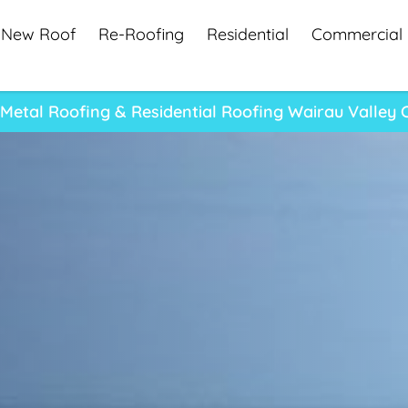
New Roof
Re-Roofing
Residential
Commercial
Metal Roofing & Residential Roofing Wairau Valle