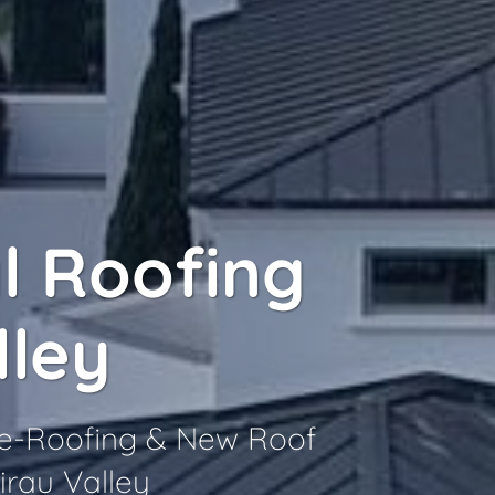
l Roofing
lley
 Re-Roofing & New Roof
irau Valley