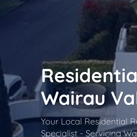
Residentia
Wairau Va
Your Local Residential
Specialist - Servicing Wa