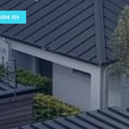
004 139