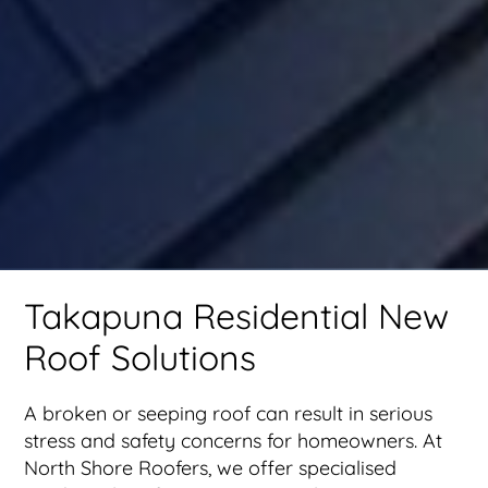
Takapuna Residential New
Roof Solutions
A broken or seeping roof can result in serious
stress and safety concerns for homeowners. At
North Shore Roofers, we offer specialised