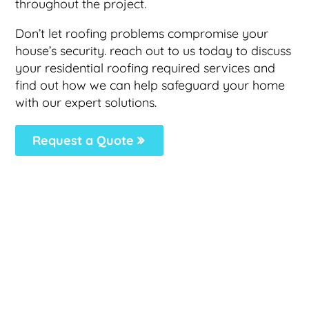
throughout the project.
Don’t let roofing problems compromise your
house’s security. reach out to us today to discuss
your residential roofing required services and
find out how we can help safeguard your home
with our expert solutions.
Request a Quote