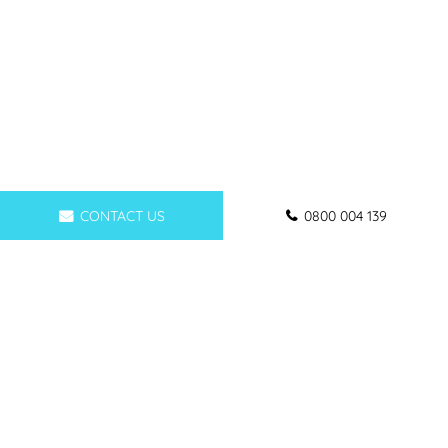
CONTACT US
0800 004 139