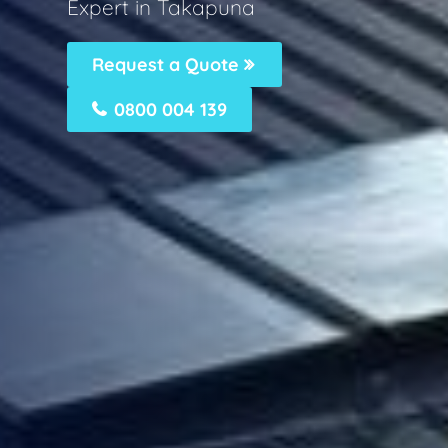
Expert in Takapuna
Request a Quote
0800 004 139