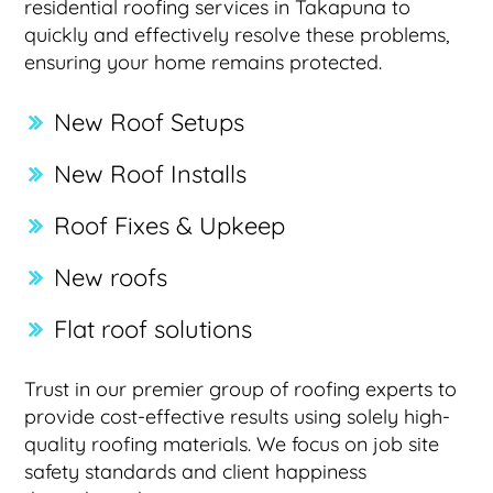
residential roofing services in Takapuna to
quickly and effectively resolve these problems,
ensuring your home remains protected.
New Roof Setups
New Roof Installs
Roof Fixes & Upkeep
New roofs
Flat roof solutions
Trust in our premier group of roofing experts to
provide cost-effective results using solely high-
quality roofing materials. We focus on job site
safety standards and client happiness