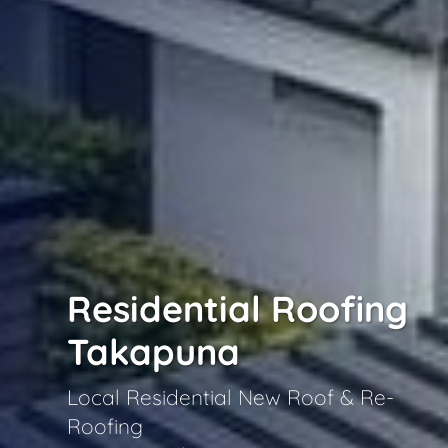
Residential Roofing
Takapuna
Local Residential New Roof & Re-
Roofing