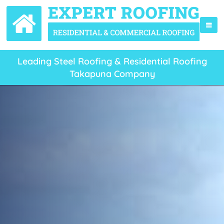
Leading Steel Roofing & Residential Roofing
Takapuna Company