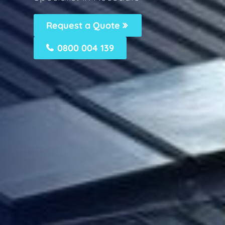
Request a Quote
0800 004 139