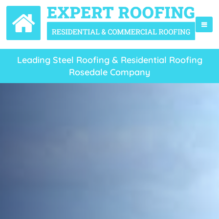
Leading Steel Roofing & Residential Roofing
Rosedale Company