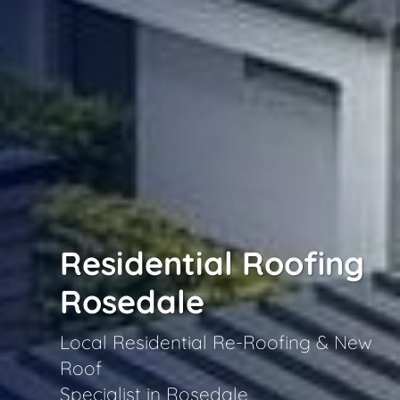
Residential Roofing
Rosedale
Local Residential Re-Roofing & New
Roof
Specialist in Rosedale