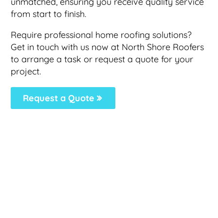
unmatched, ensuring you receive quality service
from start to finish.
Require professional home roofing solutions?
Get in touch with us now at North Shore Roofers
to arrange a task or request a quote for your
project.
Request a Quote