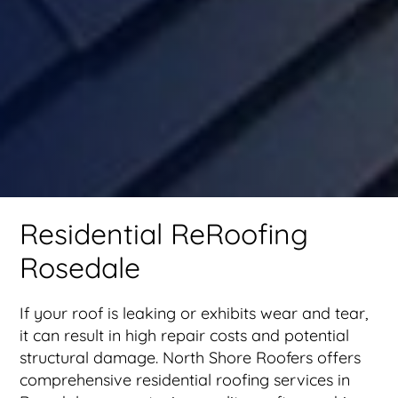
Residential ReRoofing
Rosedale
If your roof is leaking or exhibits wear and tear,
it can result in high repair costs and potential
structural damage. North Shore Roofers offers
comprehensive residential roofing services in