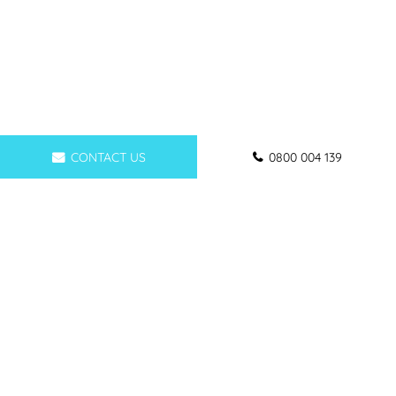
CONTACT US
0800 004 139