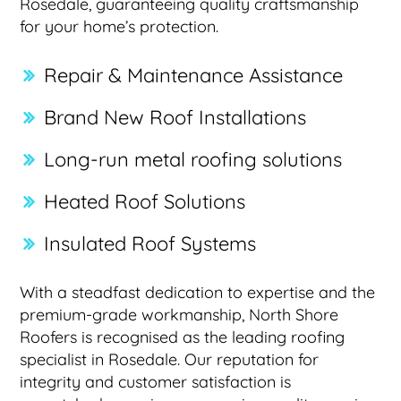
Rosedale, guaranteeing quality craftsmanship
for your home’s protection.
Repair & Maintenance Assistance
Brand New Roof Installations
Long-run metal roofing solutions
Heated Roof Solutions
Insulated Roof Systems
With a steadfast dedication to expertise and the
premium-grade workmanship, North Shore
Roofers is recognised as the leading roofing
specialist in Rosedale. Our reputation for
integrity and customer satisfaction is