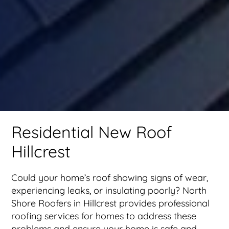
Residential New Roof
Hillcrest
Could your home’s roof showing signs of wear,
experiencing leaks, or insulating poorly? North
Shore Roofers in Hillcrest provides professional
roofing services for homes to address these
problems and ensure your home is safe and