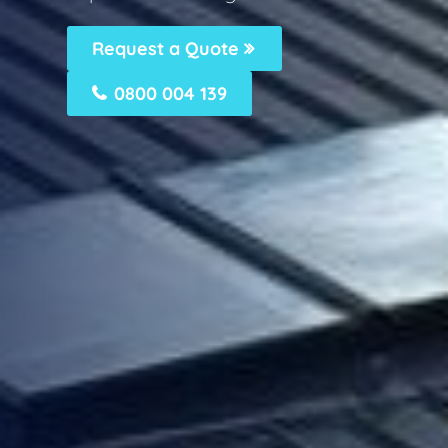
Request a Quote
0800 004 139