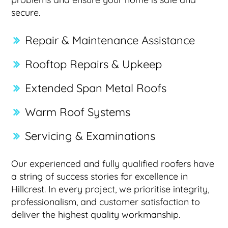
secure.
Repair & Maintenance Assistance
Rooftop Repairs & Upkeep
Extended Span Metal Roofs
Warm Roof Systems
Servicing & Examinations
Our experienced and fully qualified roofers have
a string of success stories for excellence in
Hillcrest. In every project, we prioritise integrity,
professionalism, and customer satisfaction to
deliver the highest quality workmanship.