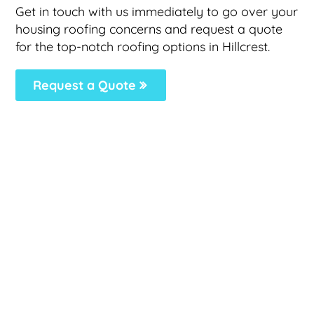
Get in touch with us immediately to go over your
housing roofing concerns and request a quote
for the top-notch roofing options in Hillcrest.
Request a Quote