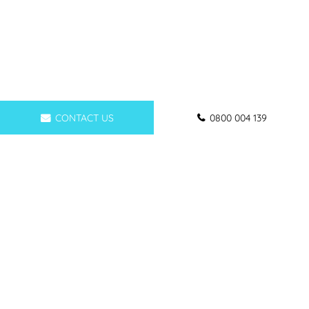
CONTACT US
0800 004 139