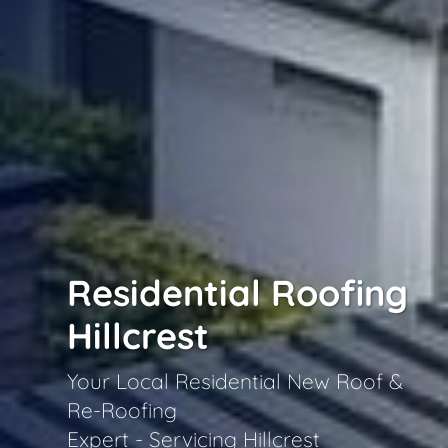
Residential Roofing
Hillcrest
Your Local Residential New Roof &
Re-Roofing
Expert - Servicing Hillcrest