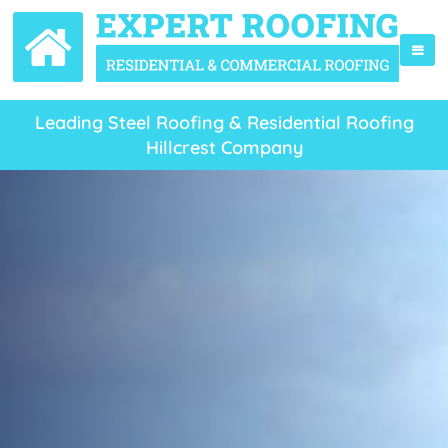
Leading Steel Roofing & Residential Roofing
Hillcrest Company