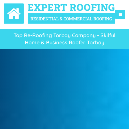
Top Re-Roofing Torbay Company - Skilful
Home & Business Roofer Torbay