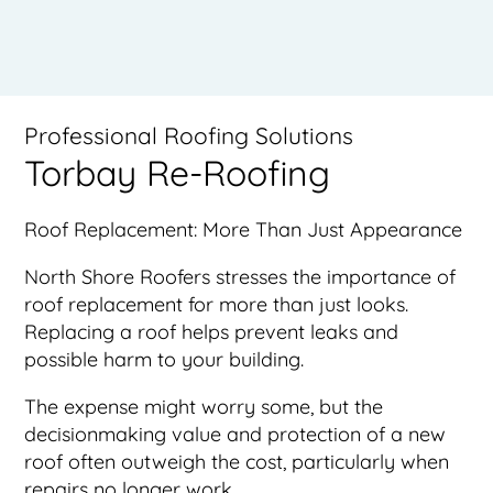
Professional Roofing Solutions
Torbay Re-Roofing
Roof Replacement: More Than Just Appearance
North Shore Roofers stresses the importance of
roof replacement for more than just looks.
Replacing a roof helps prevent leaks and
possible harm to your building.
The expense might worry some, but the
decisionmaking value and protection of a new
roof often outweigh the cost, particularly when
repairs no longer work.