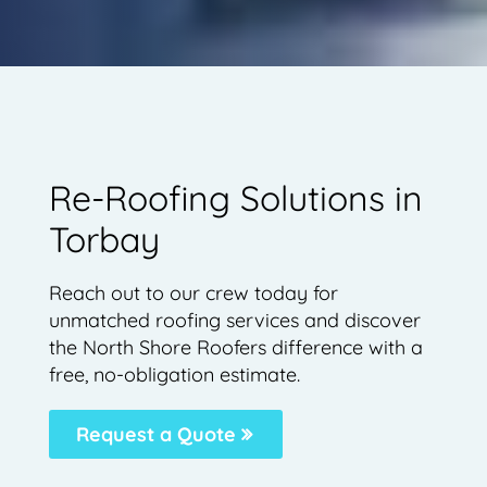
Re-Roofing Solutions in
Torbay
Reach out to our crew today for
unmatched roofing services and discover
the North Shore Roofers difference with a
free, no-obligation estimate.
Request a Quote