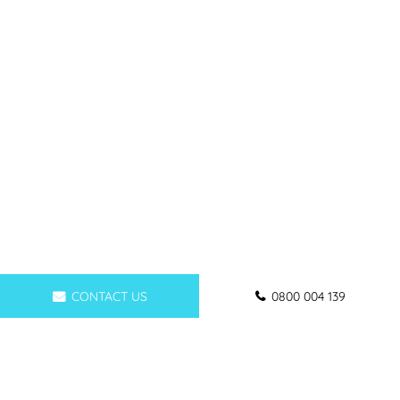
CONTACT US
0800 004 139