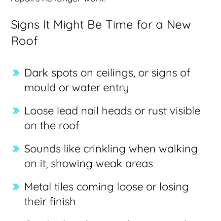
Signs It Might Be Time for a New
Roof
Dark spots on ceilings, or signs of
mould or water entry
Loose lead nail heads or rust visible
on the roof
Sounds like crinkling when walking
on it, showing weak areas
Metal tiles coming loose or losing
their finish