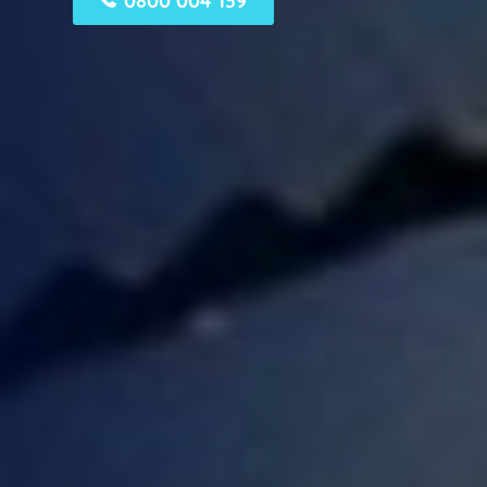
0800 004 139