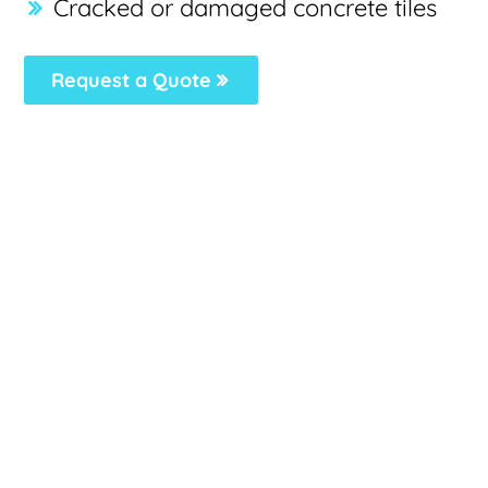
Cracked or damaged concrete tiles
Request a Quote