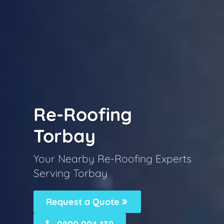
Re-Roofing
Torbay
Your Nearby Re-Roofing Experts
Serving Torbay
Request a Quote