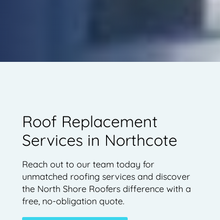
Roof Replacement
Services in Northcote
Reach out to our team today for
unmatched roofing services and discover
the North Shore Roofers difference with a
free, no-obligation quote.