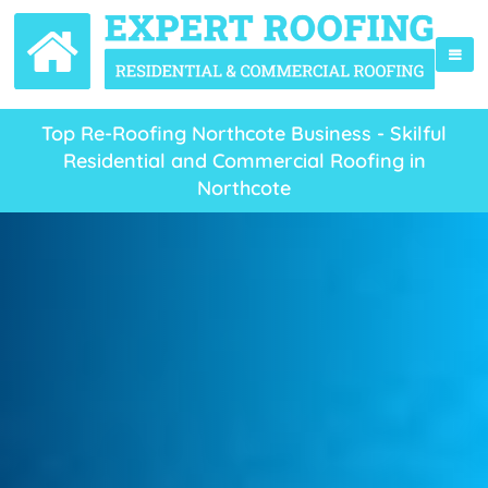
Top Re-Roofing Northcote Business - Skilful
Residential and Commercial Roofing in
Northcote