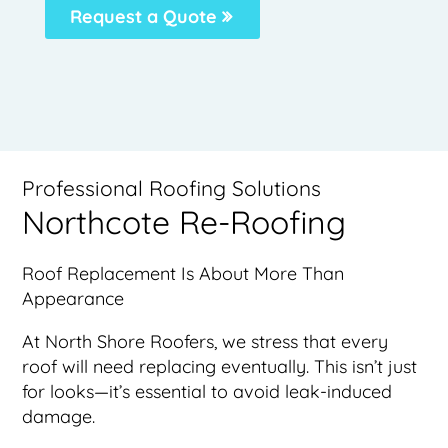
Request a Quote
Professional Roofing Solutions
Northcote Re-Roofing
Roof Replacement Is About More Than
Appearance
At North Shore Roofers, we stress that every
roof will need replacing eventually. This isn’t just
for looks—it’s essential to avoid leak-induced
damage.