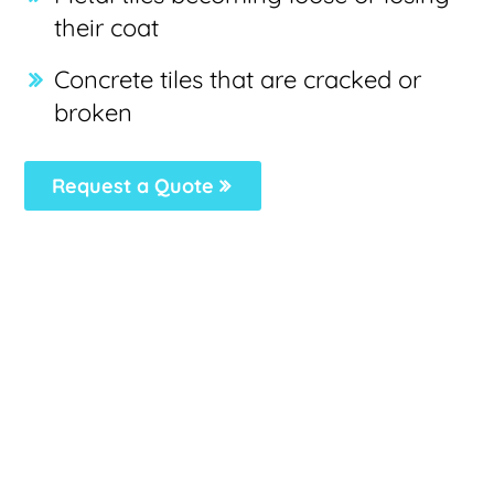
their coat
Concrete tiles that are cracked or
broken
Request a Quote