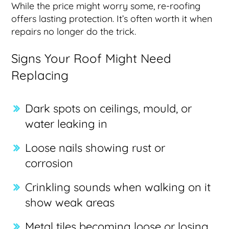
While the price might worry some, re-roofing
offers lasting protection. It’s often worth it when
repairs no longer do the trick.
Signs Your Roof Might Need
Replacing
Dark spots on ceilings, mould, or
water leaking in
Loose nails showing rust or
corrosion
Crinkling sounds when walking on it
show weak areas
Metal tiles becoming loose or losing