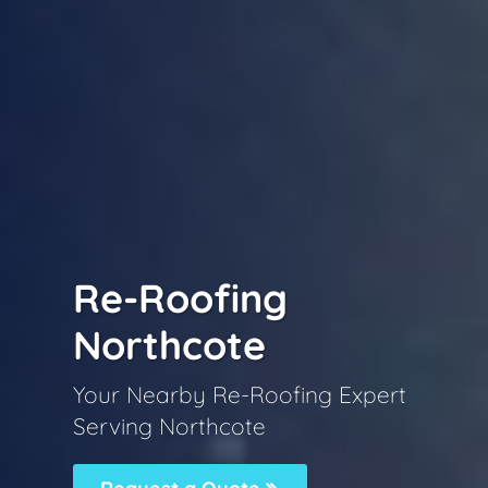
Re-Roofing
Northcote
Your Nearby Re-Roofing Expert
Serving Northcote