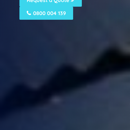
Request a Quote
0800 004 139