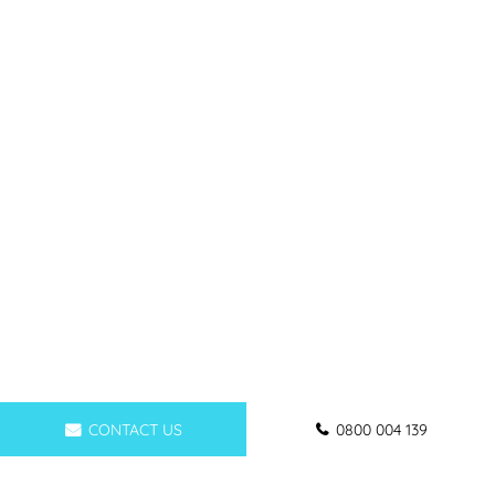
CONTACT US
0800 004 139