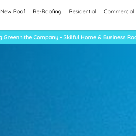
New Roof
Re-Roofing
Residential
Commercial
g Greenhithe Company - Skilful Home & Business Roo