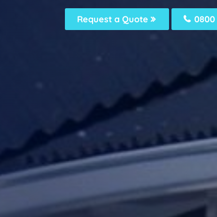
Request a Quote
0800 