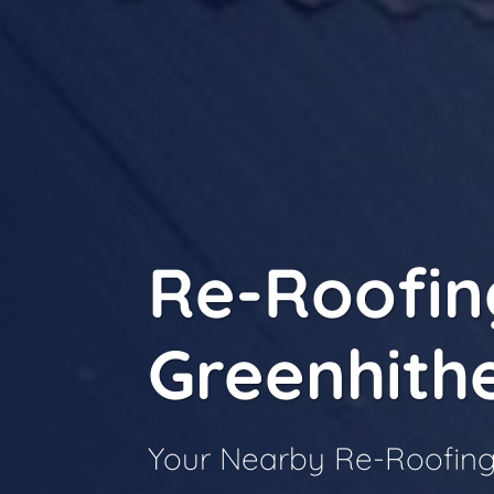
Re-Roofin
Greenhith
Your Nearby Re-Roofing