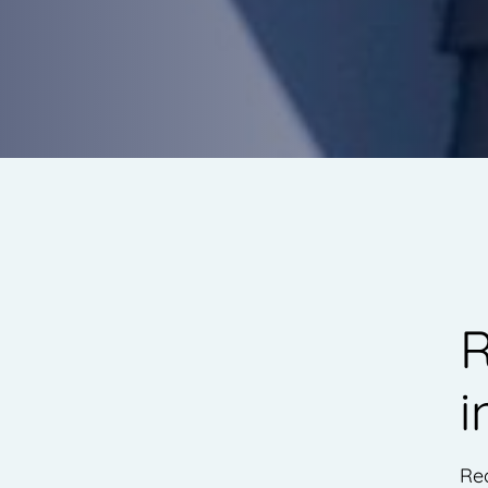
R
i
Rea