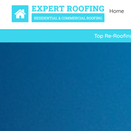
Home
Top Re-Roofin