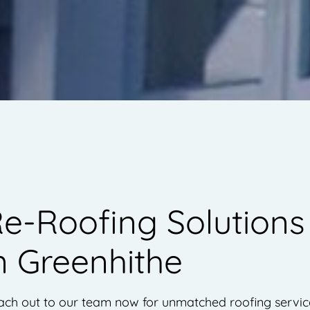
e-Roofing Solutions
n Greenhithe
ch out to our team now for unmatched roofing servic