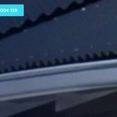
004 139