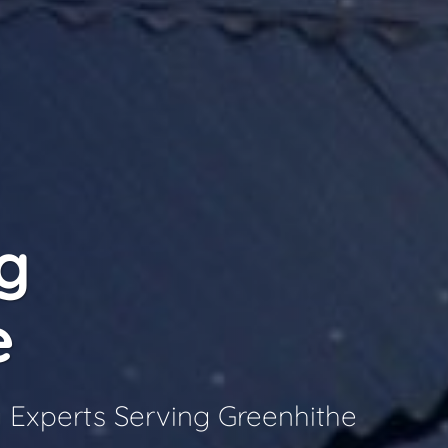
g
e
 Experts Serving Greenhithe