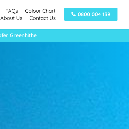
FAQs
Colour Chart
0800 004 139
About Us
Contact Us
fer Greenhithe