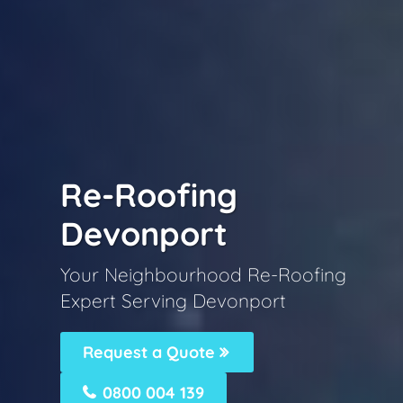
Re-Roofing
Devonport
Your Neighbourhood Re-Roofing
Expert Serving Devonport
Request a Quote
0800 004 139