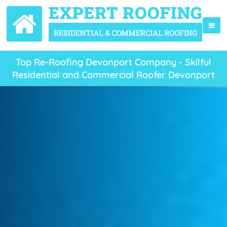
Top Re-Roofing Devonport Company - Skilful
Residential and Commercial Roofer Devonport