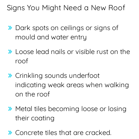
Signs You Might Need a New Roof
Dark spots on ceilings or signs of
mould and water entry
Loose lead nails or visible rust on the
roof
Crinkling sounds underfoot
indicating weak areas when walking
on the roof
Metal tiles becoming loose or losing
their coating
Concrete tiles that are cracked.