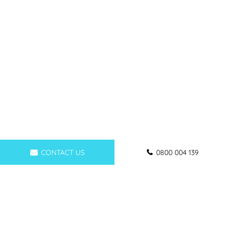
CONTACT US
0800 004 139