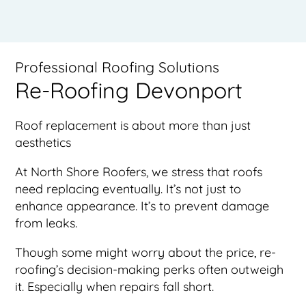
Professional Roofing Solutions
Re-Roofing Devonport
Roof replacement is about more than just
aesthetics
At North Shore Roofers, we stress that roofs
need replacing eventually. It’s not just to
enhance appearance. It’s to prevent damage
from leaks.
Though some might worry about the price, re-
roofing’s decision-making perks often outweigh
it. Especially when repairs fall short.