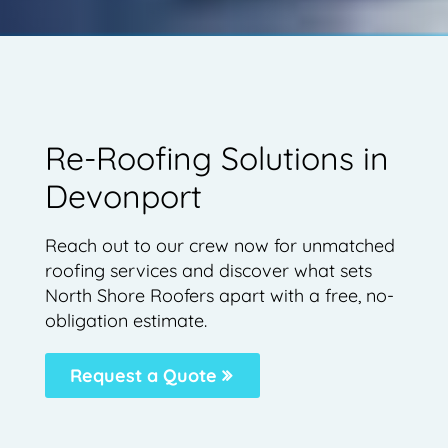
Re-Roofing Solutions in
Devonport
Reach out to our crew now for unmatched
roofing services and discover what sets
North Shore Roofers apart with a free, no-
obligation estimate.
Request a Quote