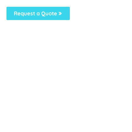
Request a Quote