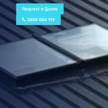
Request a Quote
0800 004 139