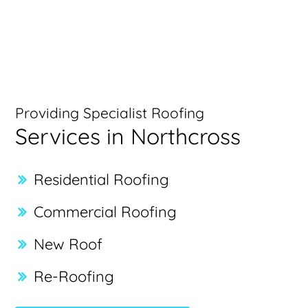
Providing Specialist Roofing
Services in Northcross
Residential Roofing
Commercial Roofing
New Roof
Re-Roofing