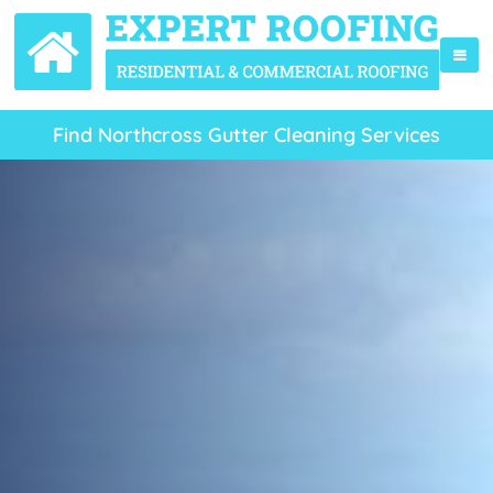
Find Northcross Gutter Cleaning Services