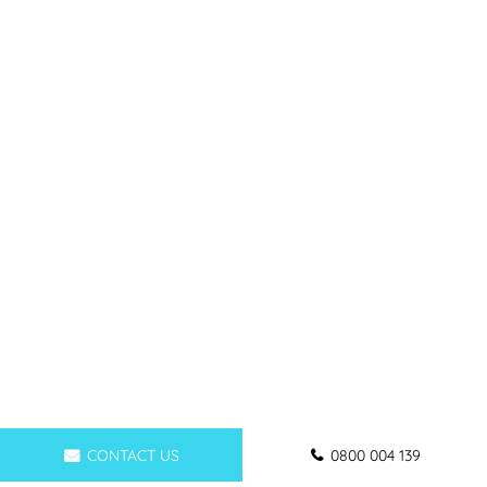
CONTACT US
0800 004 139