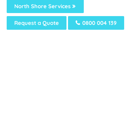
North Shore Services
Request a Quote
0800 004 139