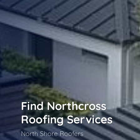
Find Northcross
Roofing Services
North Shore Roofers