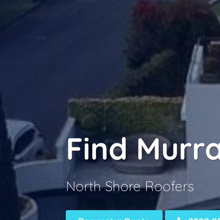
Find Murr
North Shore Roofers