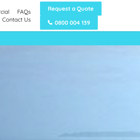
Request a Quote
ial
FAQs
Contact Us
0800 004 139