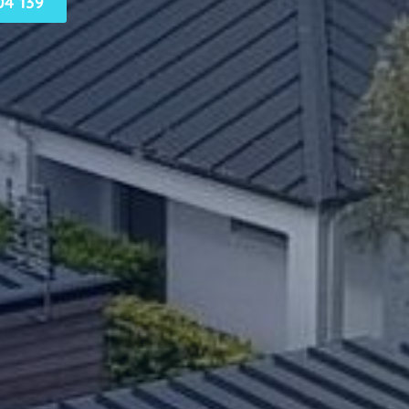
4 139