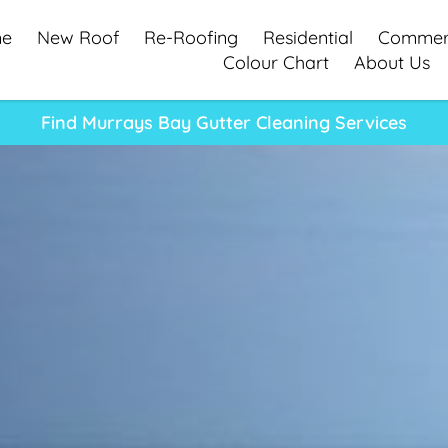
e
New Roof
Re-Roofing
Residential
Commerc
Colour Chart
About Us
Find Murrays Bay Gutter Cleaning Services