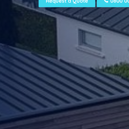
Request a Quote
0800 00