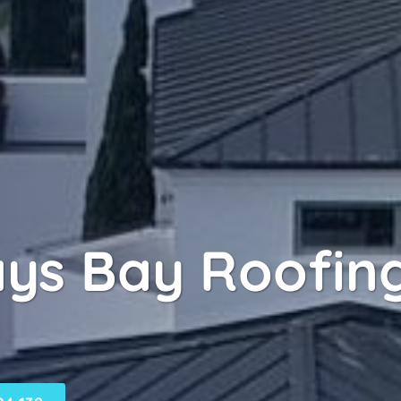
ays Bay Roofing