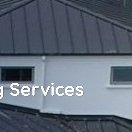
 Services