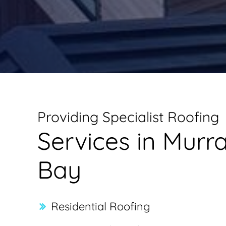
Providing Specialist Roofing
Services in Murr
Bay
Residential Roofing