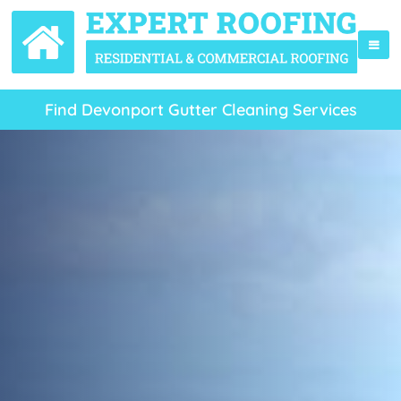
Find Devonport Gutter Cleaning Services