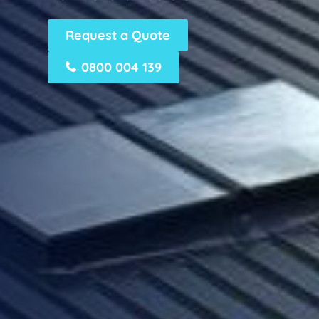
Request a Quote
0800 004 139