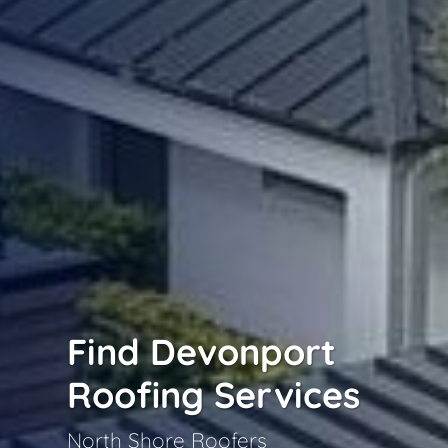
Find Devonport
Roofing Services
North Shore Roofers