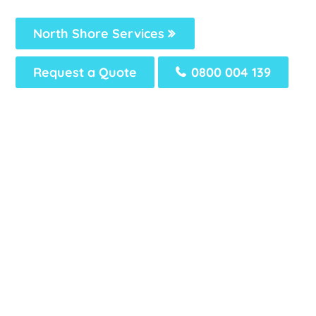
North Shore Services
Request a Quote
0800 004 139