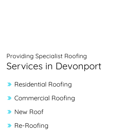
Providing Specialist Roofing
Services in Devonport
Residential Roofing
Commercial Roofing
New Roof
Re-Roofing