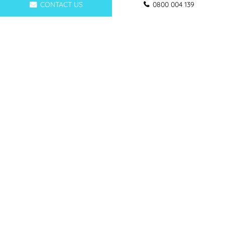
CONTACT US
0800 004 139