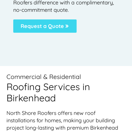
Roofers difference with a complimentary,
no-commitment quote.
Request a Quote
Commercial & Residential
Roofing Services in
Birkenhead
North Shore Roofers offers new roof
installations for homes, making your building
project long-lasting with premium Birkenhead