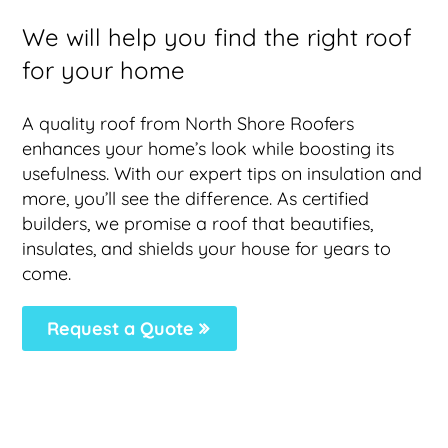
We will help you find the right roof
for your home
A quality roof from North Shore Roofers
enhances your home’s look while boosting its
usefulness. With our expert tips on insulation and
more, you’ll see the difference. As certified
builders, we promise a roof that beautifies,
insulates, and shields your house for years to
come.
Request a Quote