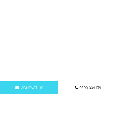
CONTACT US
0800 004 139