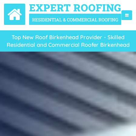
Top New Roof Birkenhead Provider - Skilled
Residential and Commercial Roofer Birkenhead