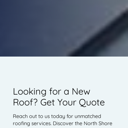
Looking for a New
Roof? Get Your Quote
Reach out to us today for unmatched
roofing services. Discover the North Shore