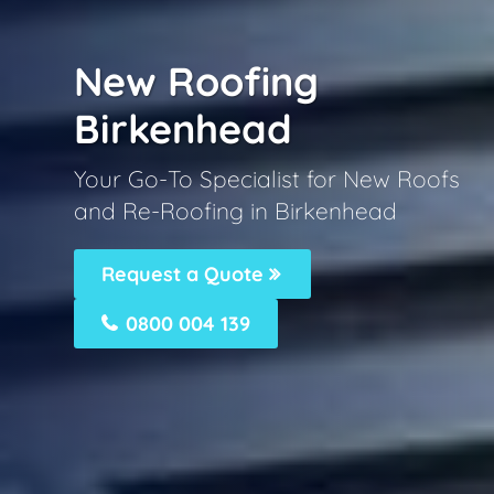
New Roofing
Birkenhead
Your Go-To Specialist for New Roofs
and Re-Roofing in Birkenhead
Request a Quote
0800 004 139