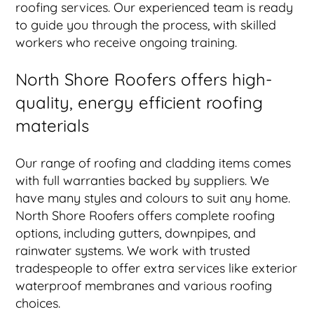
roofing services. Our experienced team is ready
to guide you through the process, with skilled
workers who receive ongoing training.
North Shore Roofers offers high-
quality, energy efficient roofing
materials
Our range of roofing and cladding items comes
with full warranties backed by suppliers. We
have many styles and colours to suit any home.
North Shore Roofers offers complete roofing
options, including gutters, downpipes, and
rainwater systems. We work with trusted
tradespeople to offer extra services like exterior
waterproof membranes and various roofing
choices.