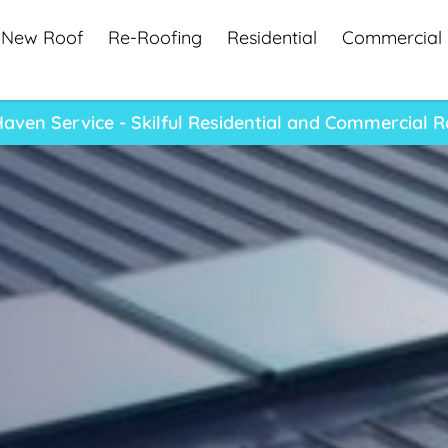
New Roof
Re-Roofing
Residential
Commercial
ven Service - Skilful Residential and Commercial 