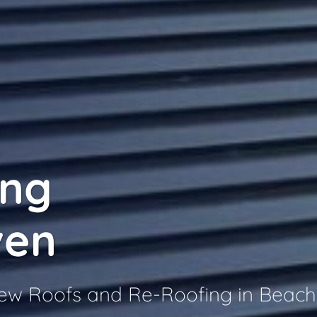
ing
ven
 New Roofs and Re-Roofing in Beac