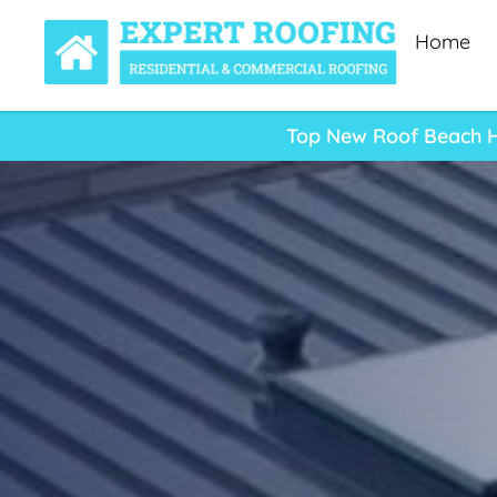
Home
Top New Roof Beach Ha