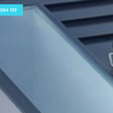
004 139