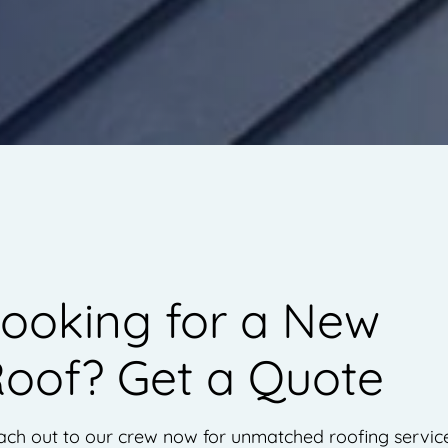
ooking for a New
oof? Get a Quote
ach out to our crew now for unmatched roofing servic