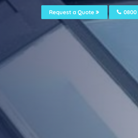
Request a Quote
0800 