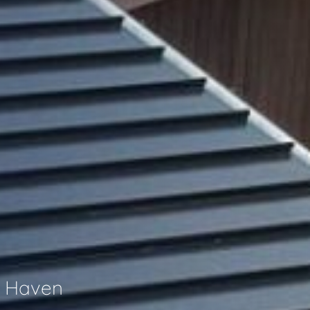
h Haven