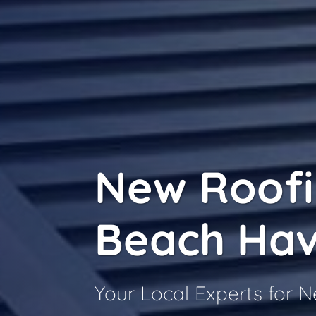
New Roof
Beach Ha
Your Local Experts for