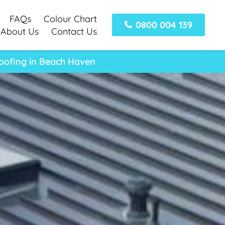
FAQs
Colour Chart
0800 004 139
About Us
Contact Us
Roofing in Beach Haven