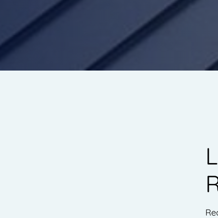
L
R
Re