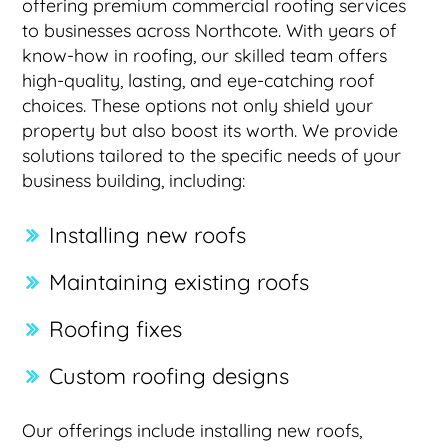
offering premium commercial roofing services
to businesses across Northcote. With years of
know-how in roofing, our skilled team offers
high-quality, lasting, and eye-catching roof
choices. These options not only shield your
property but also boost its worth. We provide
solutions tailored to the specific needs of your
business building, including:
Installing new roofs
Maintaining existing roofs
Roofing fixes
Custom roofing designs
Our offerings include installing new roofs,