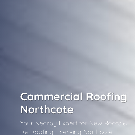
Commercial Roofing
Northcote
Your Nearby Expert for New Roofs &
Re-Roofing - Serving Northcote