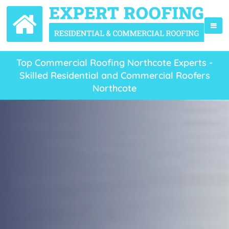
Top Commercial Roofing Northcote Experts -
Skilled Residential and Commercial Roofers
Northcote