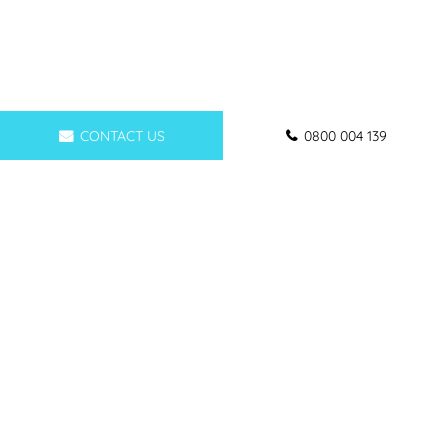
CONTACT US
0800 004 139