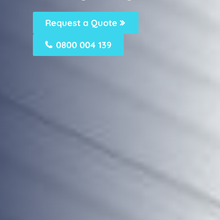
Request a Quote
0800 004 139