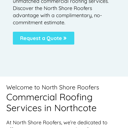
unmatched commercial roofing services.
Discover the North Shore Roofers
advantage with a complimentary, no-
commitment estimate.
Request a Quote
Welcome to North Shore Roofers
Commercial Roofing
Services in Northcote
At North Shore Roofers, we’re dedicated to