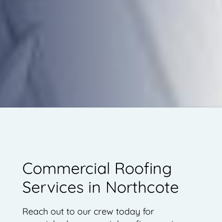
Commercial Roofing
Services in Northcote
Reach out to our crew today for