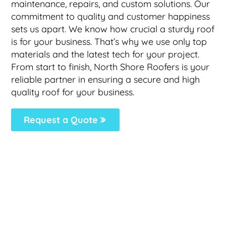
maintenance, repairs, and custom solutions. Our
commitment to quality and customer happiness
sets us apart. We know how crucial a sturdy roof
is for your business. That’s why we use only top
materials and the latest tech for your project.
From start to finish, North Shore Roofers is your
reliable partner in ensuring a secure and high
quality roof for your business.
Request a Quote